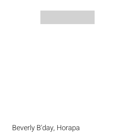
Beverly B'day, Horapa