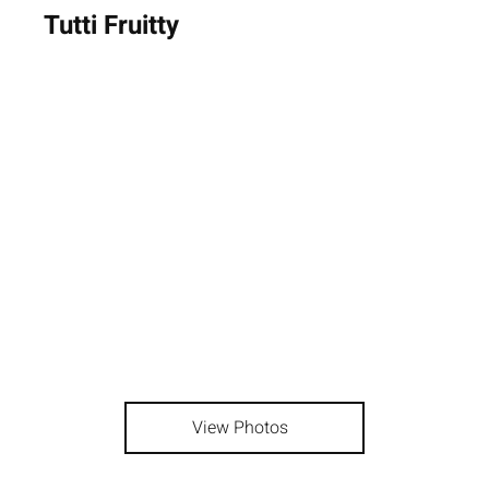
Tutti Fruitty
View Photos